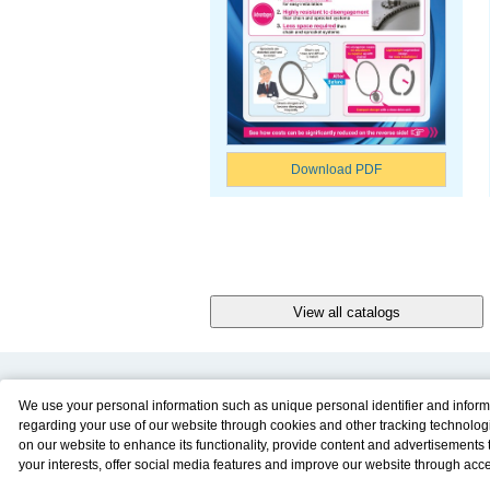
Download PDF
Product Content
Download
We use your personal information such as unique personal identifier and inform
regarding your use of our website through cookies and other tracking technolog
Product Info
E-Book Catalog
on our website to enhance its functionality, provide content and advertisements t
Solution Case Study
Instruction Manuals
your interests, offer social media features and improve our website through acc
Selection Guide
Drawing Library
Please click
here
to see more details including retention period. We may sell or
Sizing