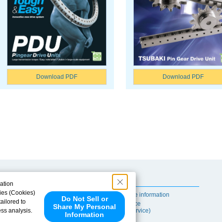
Download PDF
Download PDF
Useful Content
ation
ies (Cookies)
Self-maintenance information
Do Not Sell or
ailored to
After-sales Service
Share My Personal
ess analysis.
(TSUBAKI ProService)
Information
 share your