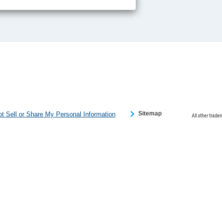
ce partners.
e provided to
s to analyze
 internet.
 Please click
 detected an
eference
Sitemap
t Sell or Share My Personal Information
All other trade