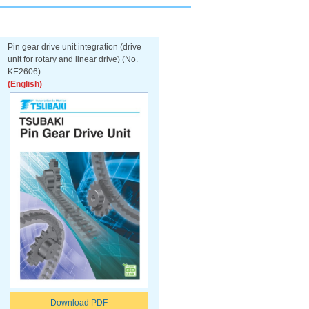
Pin gear drive unit integration (drive
unit for rotary and linear drive) (No.
KE2606)
(English)
Download PDF