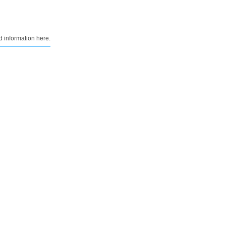
d information here.