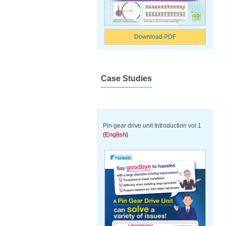
Download PDF
Case Studies
Pin gear drive unit Introduction vol.1
(English)