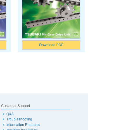
Download PDF
Customer Support
Q&A
Troubleshooting
Information Requests
Inquiries by product