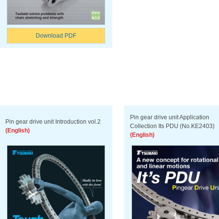
Download PDF
Pin gear drive unit Application
Pin gear drive unit Introduction vol.2
Collection Its PDU (No.KE2403)
(English)
(English)