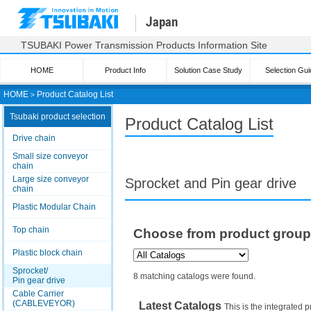
Japan
TSUBAKI Power Transmission Products Information Site
HOME
Product Info
Solution Case Study
Selection Gui
HOME
＞
Product Catalog List
Tsubaki product selection
Product Catalog List
Drive chain
Small size conveyor
chain
Large size conveyor
Sprocket and Pin gear drive
chain
Plastic Modular Chain
Top chain
Choose from product grou
Plastic block chain
Sprocket/
8 matching catalogs were found.
Pin gear drive
Cable Carrier
(CABLEVEYOR)
Latest Catalogs
This is the integrated p