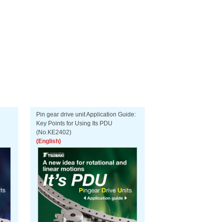
Pin gear drive unit Application Guide:
Key Points for Using Its PDU
(No.KE2402)
(English)