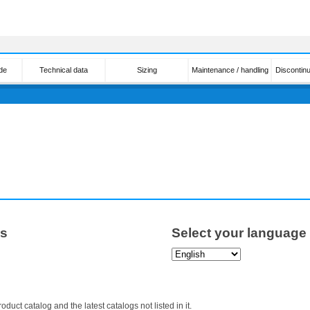
de
Technical data
Sizing
Maintenance / handling
Discontin
ps
Select your language
roduct catalog and the latest catalogs not listed in it.