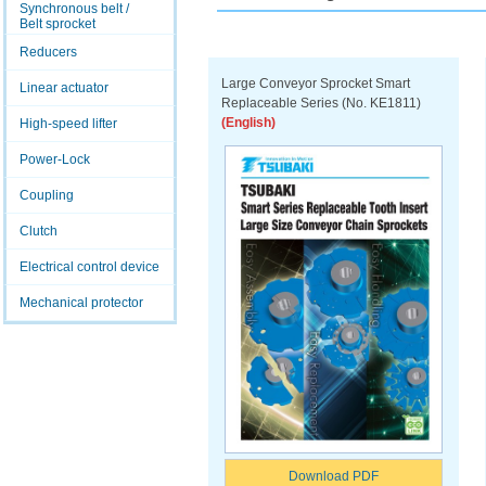
Synchronous belt /
Belt sprocket
Reducers
Large Conveyor Sprocket Smart
Linear actuator
Replaceable Series (No. KE1811)
(English)
High-speed lifter
Power-Lock
Coupling
Clutch
Electrical control device
Mechanical protector
Download PDF