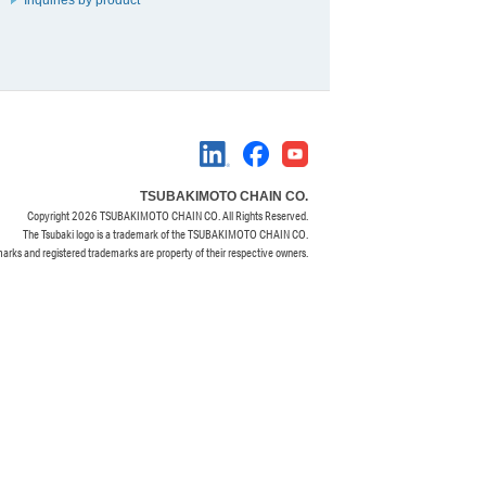
TSUBAKIMOTO CHAIN CO.
Copyright
2026 TSUBAKIMOTO CHAIN CO. All Rights Reserved.
The Tsubaki logo is a trademark of the TSUBAKIMOTO CHAIN CO.
marks and registered trademarks are property of their respective owners.