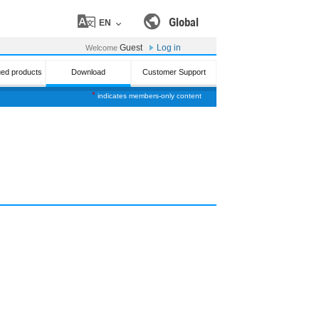
Global
EN
Guest
Log in
Welcome
ued products
Download
Customer Support
*
indicates members-only content