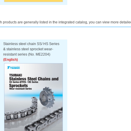
h products are generally listed in the integrated catalog, you can view more detaile
Stainless steel chain SS/ HS Series
& stainless steel sprocket wear-
resistant series (No. ME2204)
(English)