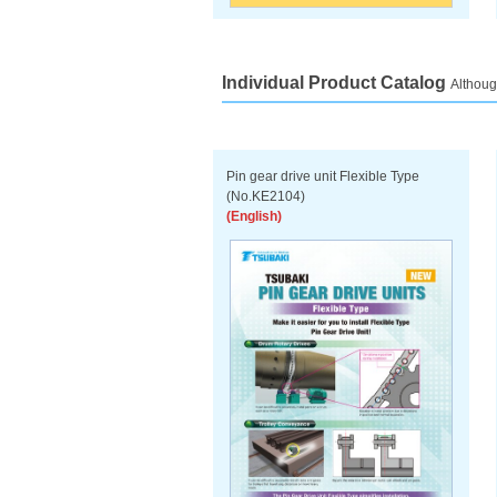
Individual Product Catalog
Althoug
Pin gear drive unit Flexible Type
(No.KE2104)
(English)