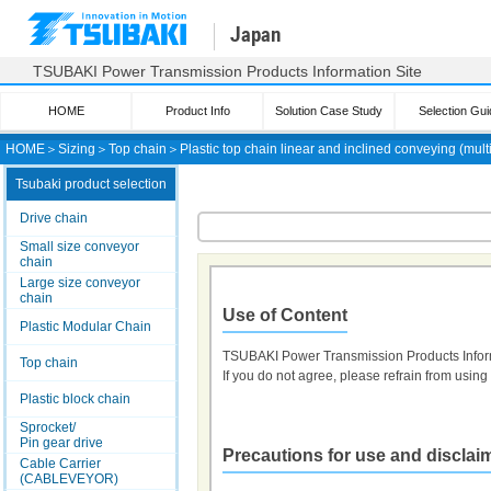
Japan
TSUBAKI Power Transmission Products Information Site
HOME
Product Info
Solution Case Study
Selection Gui
HOME
＞
Sizing
＞
Top chain
＞
Plastic top chain linear and inclined conveying (mult
Tsubaki product selection
Drive chain
Small size conveyor
chain
Large size conveyor
chain
Use of Content
Plastic Modular Chain
TSUBAKI Power Transmission Products Infor
Top chain
If you do not agree, please refrain from using t
Plastic block chain
Sprocket/
Pin gear drive
Precautions for use and disclai
Cable Carrier
(CABLEVEYOR)