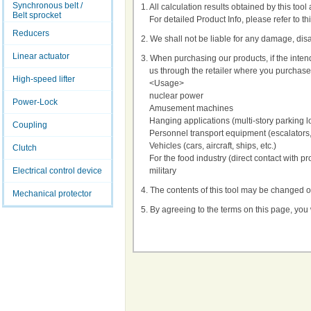
Synchronous belt /
1. All calculation results obtained by this too
Belt sprocket
For detailed Product Info, please refer to th
Reducers
2. We shall not be liable for any damage, disad
Linear actuator
3. When purchasing our products, if the inte
us through the retailer where you purchase
High-speed lifter
<Usage>
nuclear power
Power-Lock
Amusement machines
Hanging applications (multi-story parking l
Coupling
Personnel transport equipment (escalators,
Vehicles (cars, aircraft, ships, etc.)
Clutch
For the food industry (direct contact with pr
Electrical control device
military
4. The contents of this tool may be changed o
Mechanical protector
5. By agreeing to the terms on this page, you 