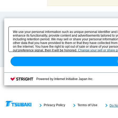
Product Content
Download
Product Info
E-Book Catalog
We use your personal information such as unique personal identifier and 
Solution Case Study
Instruction Manuals
enhance its functionality, provide content and advertisements tailored to 
including retention period. We may sell or share your personal information
Selection Guide
Drawing Library
other data that you have provided to them or that they have collected from
Sizing
on the internet. You have the right to opt out of sale or share of your pers
Technical data
out preference signal, then it will be honored.
Change your sell or share 
Search previous model No.
Powered by Internet Initiative Japan Inc.
Privacy Policy
Terms of Use
Do No