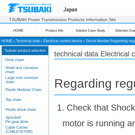
Japan
TSUBAKI Power Transmission Products Information Site
HOME
Product Info
Solution Case Study
Selection Gui
HOME
＞
Technical data
＞
Electrical control device
＞
Shock Monitor
Regarding regu
Tsubaki product selection
technical data Electrical
Drive chain
Small size conveyor
chain
Large size conveyor
Regarding regu
chain
Plastic Modular Chain
Top chain
1. Check that Shock
Plastic block chain
Sprocket/
motor is running an
Pin gear drive
Cable Carrier
(CABLEVEYOR)