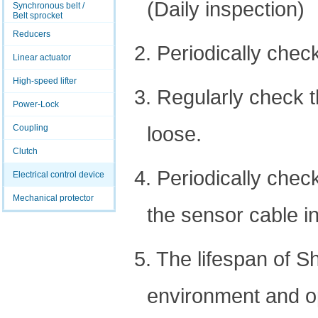
(Daily inspection)
Synchronous belt /
Belt sprocket
Reducers
2. Periodically chec
Linear actuator
High-speed lifter
3. Regularly check 
Power-Lock
loose.
Coupling
Clutch
4. Periodically che
Electrical control device
Mechanical protector
the sensor cable in
5. The lifespan of S
environment and ope