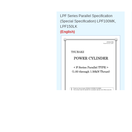
LPF Series Parallel Specification
(Special Specification) LPF100MK,
LPF150LK
(English)
Download PDF