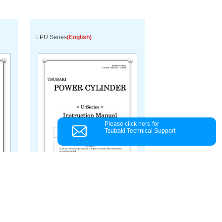
LPU Series
(English)
Please click here for
Tsubaki Technical Support
Download PDF