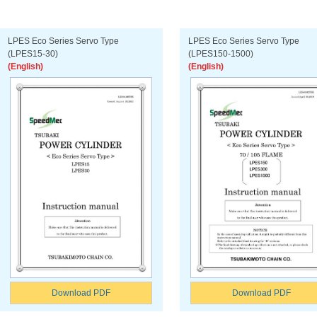
LPES Eco Series Servo Type
LPES Eco Series Servo Type
(LPES15-30)
(LPES150-1500)
(English)
(English)
Download PDF
Download PDF