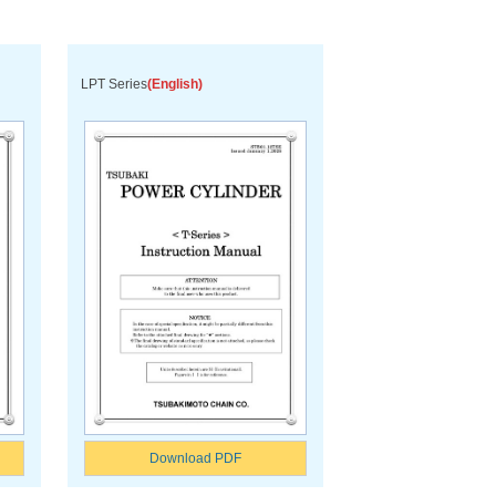
LPT Series
(English)
Download PDF