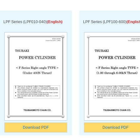
LPF Series (LPF010-040)
(English)
LPF Series (LPF100-600)
(Englis
Download PDF
Download PDF