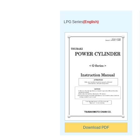
LPG Series
(English)
Download PDF