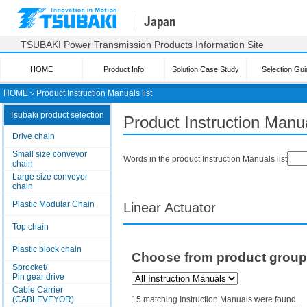
Japan
TSUBAKI Power Transmission Products Information Site
HOME
Product Info
Solution Case Study
Selection Gui
HOME
＞
Product Instruction Manuals list
Tsubaki product selection
Product Instruction Manua
Drive chain
Small size conveyor
Words in the product Instruction Manuals list
chain
Large size conveyor
chain
Plastic Modular Chain
Linear Actuator
Top chain
Plastic block chain
Choose from product grou
Sprocket/
Pin gear drive
Cable Carrier
(CABLEVEYOR)
15 matching Instruction Manuals were found.