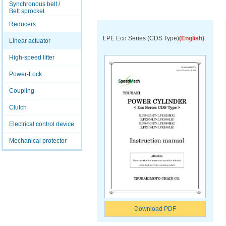
Synchronous belt /
Belt sprocket
Reducers
LPE Eco Series (CDS Type)
(English)
Linear actuator
High-speed lifter
Power-Lock
Coupling
Clutch
Electrical control device
Mechanical protector
Download PDF