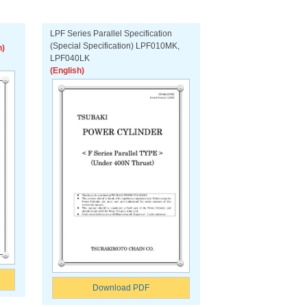
LPF Series Parallel Specification
(Special Specification) LPF010MK,
h)
LPF040LK
(English)
Download PDF