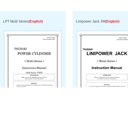
LPT Multi Series
(English)
Linipower Jack JW
(English)
Download PDF
Download PDF