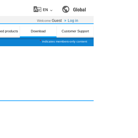
Global
EN
Guest
Log in
Welcome
ued products
Download
Customer Support
*
indicates members-only content