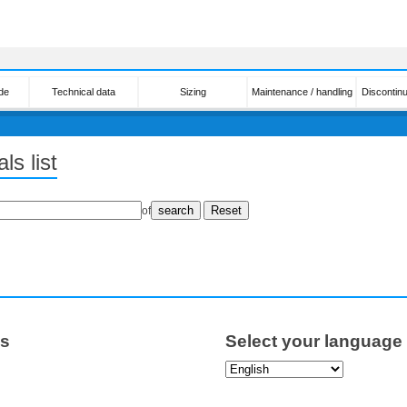
de
Technical data
Sizing
Maintenance / handling
Discontin
ls list
of
ps
Select your language