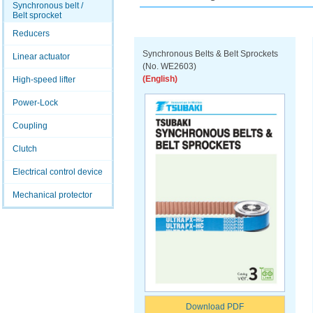
Synchronous belt /
Belt sprocket
Reducers
Synchronous Belts & Belt Sprockets
Linear actuator
(No. WE2603)
(English)
High-speed lifter
Power-Lock
Coupling
Clutch
Electrical control device
Mechanical protector
Download PDF