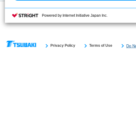
Powered by Internet Initiative Japan Inc.
Privacy Policy
Terms of Use
Do No