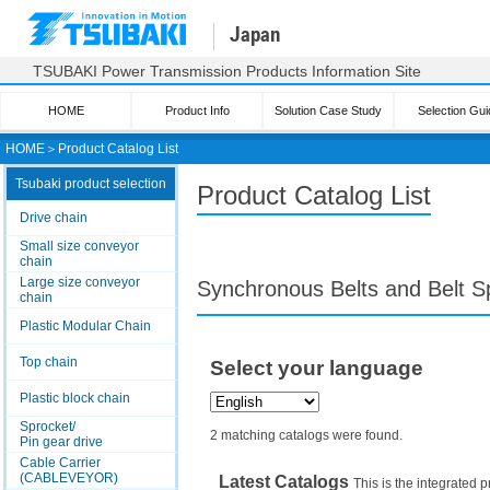
Japan
TSUBAKI Power Transmission Products Information Site
HOME
Product Info
Solution Case Study
Selection Gui
HOME
＞
Product Catalog List
Tsubaki product selection
Product Catalog List
Drive chain
Small size conveyor
chain
Large size conveyor
Synchronous Belts and Belt S
chain
Plastic Modular Chain
Top chain
Select your language
Plastic block chain
Sprocket/
2 matching catalogs were found.
Pin gear drive
Cable Carrier
(CABLEVEYOR)
Latest Catalogs
This is the integrated p