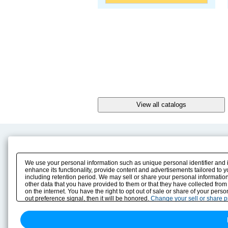
Product Content
Download
Product Info
E-Book Catalog
We use your personal information such as unique personal identifier and 
Solution Case Study
Instruction Manuals
enhance its functionality, provide content and advertisements tailored to 
including retention period. We may sell or share your personal information
Selection Guide
Drawing Library
other data that you have provided to them or that they have collected from
Sizing
on the internet. You have the right to opt out of sale or share of your pers
Technical data
out preference signal, then it will be honored.
Change your sell or share 
Search previous model No.