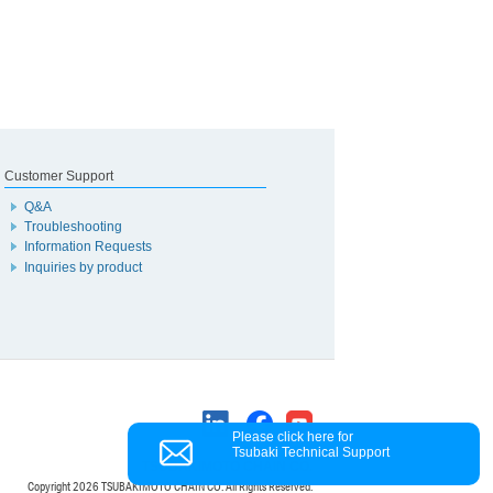
Customer Support
Q&A
Troubleshooting
Information Requests
Inquiries by product
Please click here for
Tsubaki Technical Support
TSUBAKIMOTO CHAIN CO.
Copyright
2026 TSUBAKIMOTO CHAIN CO. All Rights Reserved.