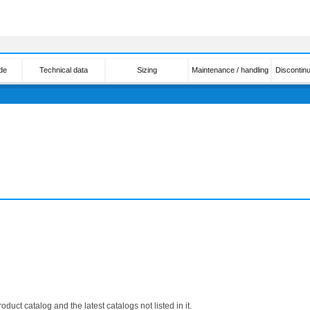
de
Technical data
Sizing
Maintenance / handling
Discontin
roduct catalog and the latest catalogs not listed in it.