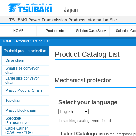
Japan
TSUBAKI Power Transmission Products Information Site
HOME
Product Info
Solution Case Study
Selection Gui
HOME
＞
Product Catalog List
Tsubaki product selection
Product Catalog List
Drive chain
Small size conveyor
chain
Large size conveyor
Mechanical protector
chain
Plastic Modular Chain
Top chain
Select your language
Plastic block chain
Sprocket/
1 matching catalogs were found.
Pin gear drive
Cable Carrier
(CABLEVEYOR)
Latest Catalogs
This is the integrated p