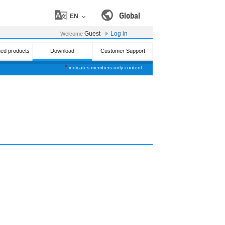
Global
EN
Guest
Log in
Welcome
ued products
Download
Customer Support
*
indicates members-only content