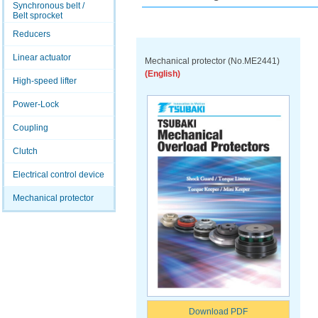
Synchronous belt /
Belt sprocket
Reducers
Linear actuator
Mechanical protector (No.ME2441)
(English)
High-speed lifter
Power-Lock
Coupling
Clutch
Electrical control device
Mechanical protector
Download PDF