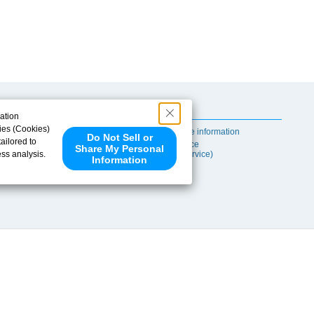
Useful Content
ation
ies (Cookies)
Self-maintenance information
Do Not Sell or
ailored to
After-sales Service
Share My Personal
ess analysis.
(TSUBAKI ProService)
Information
 share your
ce partners.
e provided to
s to analyze
 internet.
 Please click
 detected an
eference