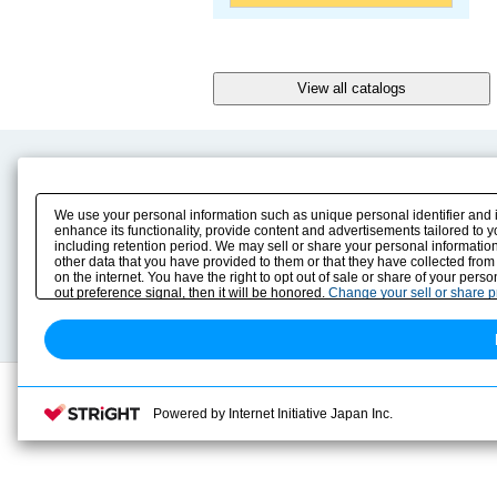
Product Content
Download
Product Info
E-Book Catalog
We use your personal information such as unique personal identifier and 
Solution Case Study
Instruction Manuals
enhance its functionality, provide content and advertisements tailored to 
including retention period. We may sell or share your personal information
Selection Guide
Drawing Library
other data that you have provided to them or that they have collected from
Sizing
on the internet. You have the right to opt out of sale or share of your pers
Technical data
out preference signal, then it will be honored.
Change your sell or share 
Search previous model No.
Powered by Internet Initiative Japan Inc.