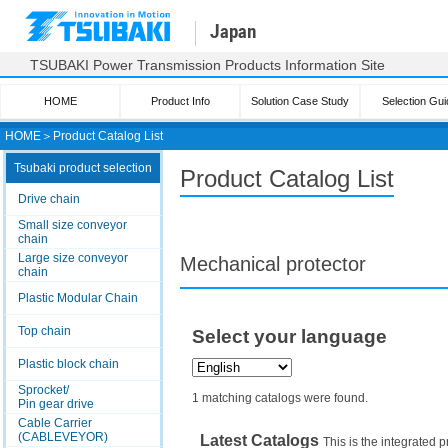
Japan
TSUBAKI Power Transmission Products Information Site
HOME
Product Info
Solution Case Study
Selection Gui
HOME
＞
Product Catalog List
Tsubaki product selection
Product Catalog List
Drive chain
Small size conveyor
chain
Large size conveyor
Mechanical protector
chain
Plastic Modular Chain
Top chain
Select your language
Plastic block chain
Sprocket/
1 matching catalogs were found.
Pin gear drive
Cable Carrier
(CABLEVEYOR)
Latest Catalogs
This is the integrated p