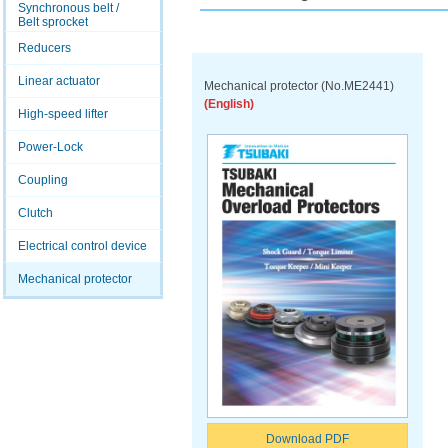
Synchronous belt /
Belt sprocket
Reducers
Linear actuator
Mechanical protector (No.ME2441)
(English)
High-speed lifter
Power-Lock
Coupling
Clutch
Electrical control device
Mechanical protector
Download PDF