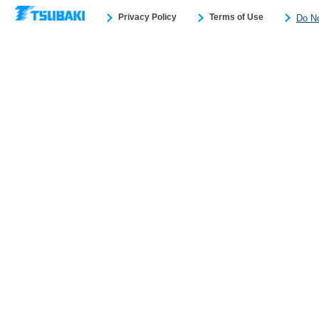
Privacy Policy
Terms of Use
Do No