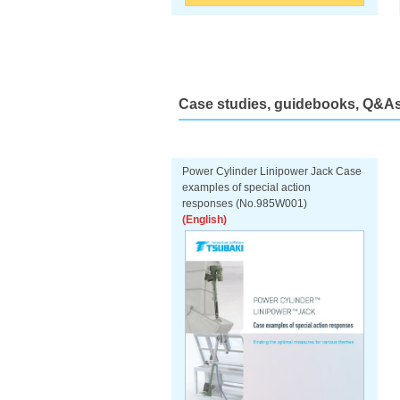
Case studies, guidebooks, Q&As,
Power Cylinder Linipower Jack Case
examples of special action
responses (No.985W001)
(English)