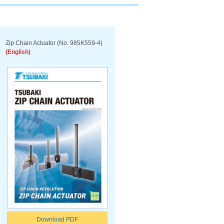
Zip Chain Actuator (No. 985K559-4)
(English)
Download PDF