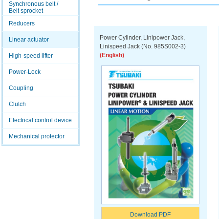
Synchronous belt /
Belt sprocket
Reducers
Power Cylinder, Linipower Jack,
Linear actuator
Linispeed Jack (No. 985S002-3)
(English)
High-speed lifter
Power-Lock
Coupling
Clutch
Electrical control device
Mechanical protector
Download PDF