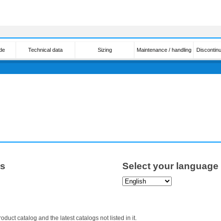
de
Technical data
Sizing
Maintenance / handling
Discontin
ps
Select your language
roduct catalog and the latest catalogs not listed in it.