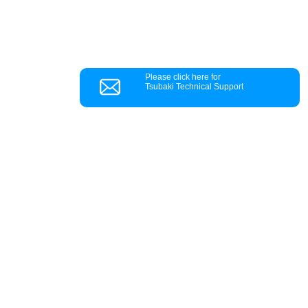
Please click here for
Tsubaki Technical Support
Customer Support
Q&A
Troubleshooting
Information Requests
Inquiries by product