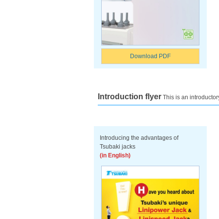
Download PDF
Introduction flyer
This is an introductor
Introducing the advantages of
Tsubaki jacks
(in English)