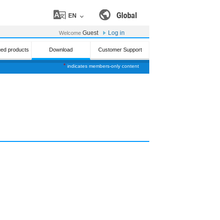
Global
EN
Guest
Log in
Welcome
ued products
Download
Customer Support
*
indicates members-only content