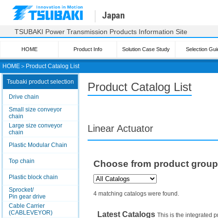
Japan
TSUBAKI Power Transmission Products Information Site
HOME
Product Info
Solution Case Study
Selection Gui
HOME
＞
Product Catalog List
Tsubaki product selection
Product Catalog List
Drive chain
Small size conveyor
chain
Large size conveyor
Linear Actuator
chain
Plastic Modular Chain
Top chain
Choose from product grou
Plastic block chain
Sprocket/
4 matching catalogs were found.
Pin gear drive
Cable Carrier
(CABLEVEYOR)
Latest Catalogs
This is the integrated p