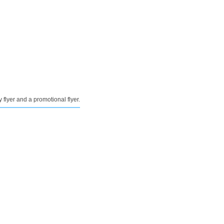
y flyer and a promotional flyer.