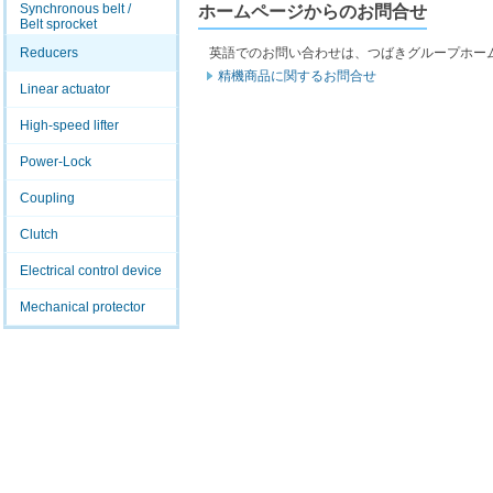
Synchronous belt /
ホームページからのお問合せ
Belt sprocket
Reducers
英語でのお問い合わせは、つばきグループホー
精機商品に関するお問合せ
Linear actuator
High-speed lifter
Power-Lock
Coupling
Clutch
Electrical control device
Mechanical protector