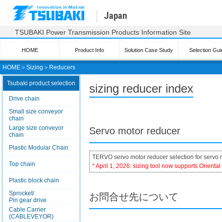
Japan
TSUBAKI Power Transmission Products Information Site
HOME
Product Info
Solution Case Study
Selection Gui
HOME
＞
Sizing
＞
Reducers
Tsubaki product selection
sizing reducer index
Drive chain
Small size conveyor
chain
Large size conveyor
Servo motor reducer
chain
Plastic Modular Chain
TERVO servo motor reducer selection for servo 
Top chain
* April 1, 2026: sizing tool now supports Orienta
Plastic block chain
Sprocket/
お問合せ先について
Pin gear drive
Cable Carrier
(CABLEVEYOR)