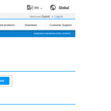
Global
EN
Guest
Log in
Welcome
ued products
Download
Customer Support
*
indicates members-only content
ted