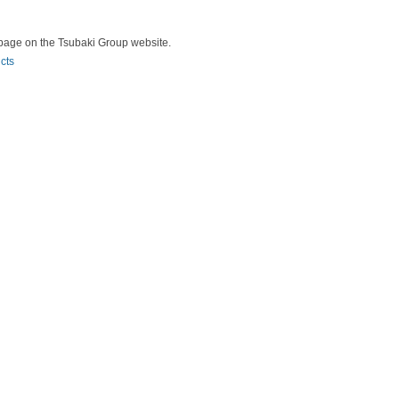
ry page on the Tsubaki Group website.
cts