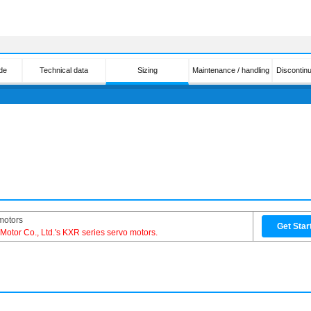
de
Technical data
Sizing
Maintenance / handling
Discontin
motors
Get Star
l Motor Co., Ltd.'s KXR series servo motors.