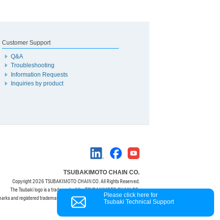
Customer Support
Q&A
Troubleshooting
Information Requests
Inquiries by product
TSUBAKIMOTO CHAIN CO.
Copyright
2026 TSUBAKIMOTO CHAIN CO. All Rights Reserved.
The Tsubaki logo is a trademark of the TSUBAKIMOTO CHAIN CO.
Please click here for
marks and registered trademarks are property of their respective owners.
Tsubaki Technical Support