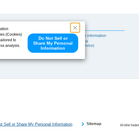
Useful Content
ation
ies (Cookies)
Self-maintenance information
Do Not Sell or
ailored to
After-sales Service
Share My Personal
ess analysis.
(TSUBAKI ProService)
Information
 share your
ce partners.
e provided to
s to analyze
 internet.
 Please click
 detected an
eference
Sitemap
t Sell or Share My Personal Information
All other trade