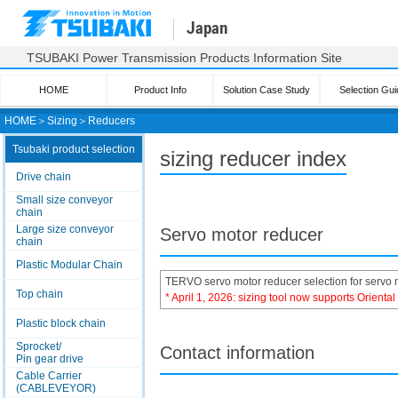
Japan
TSUBAKI Power Transmission Products Information Site
HOME
Product Info
Solution Case Study
Selection Gui
HOME
＞
Sizing
＞
Reducers
Tsubaki product selection
sizing reducer index
Drive chain
Small size conveyor
chain
Large size conveyor
Servo motor reducer
chain
Plastic Modular Chain
TERVO servo motor reducer selection for servo 
Top chain
* April 1, 2026: sizing tool now supports Orienta
Plastic block chain
Sprocket/
Contact information
Pin gear drive
Cable Carrier
(CABLEVEYOR)