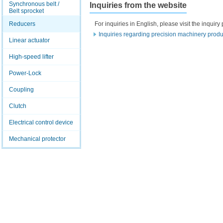
Synchronous belt /
Inquiries from the website
Belt sprocket
Reducers
For inquiries in English, please visit the inqui
Inquiries regarding precision machinery produ
Linear actuator
High-speed lifter
Power-Lock
Coupling
Clutch
Electrical control device
Mechanical protector