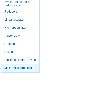
Synchronous belt /
Belt sprocket
Reducers
Linear actuator
High-speed lifter
Power-Lock
Coupling
Clutch
Electrical control device
Mechanical protector