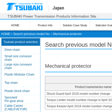
Japan
TSUBAKI Power Transmission Products Information Site
HOME
Product Info
Solution Case Study
Selection Gui
HOME
＞
Search previous model No.
＞
Mechanical protector
Tsubaki product selection
Search previous model No
Drive chain
Small size conveyor
chain
Large size conveyor
Mechanical protector
chain
Plastic Modular Chain
Top chain
Product name/series name
Plastic block chain
Shock Guard April 2018 model number change
Sprocket/
Torque Limiter model number change in April 2
Pin gear drive
Cable Carrier
Torque Keeper April 2018 model number chang
(CABLEVEYOR)