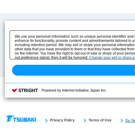
Product Content
Download
Product Info
E-Book Catalog
We use your personal information such as unique personal identifier and 
Solution Case Study
Instruction Manuals
enhance its functionality, provide content and advertisements tailored to 
including retention period. We may sell or share your personal information
Selection Guide
Drawing Library
other data that you have provided to them or that they have collected from
Sizing
on the internet. You have the right to opt out of sale or share of your pers
Technical data
out preference signal, then it will be honored.
Change your sell or share 
Search previous model No.
Powered by Internet Initiative Japan Inc.
Privacy Policy
Terms of Use
Do No