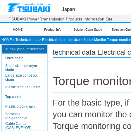
Japan
TSUBAKI Power Transmission Products Information Site
HOME
Product Info
Solution Case Study
Selection Gui
HOME
＞
Technical data
＞
Electrical control device
＞
Shock Monitor
Torque monitor
Tsubaki product selection
technical data Electrical
Drive chain
Small size conveyor
chain
Large size conveyor
Torque monito
chain
Plastic Modular Chain
Top chain
For the basic type
Plastic block chain
you can monitor the 
Sprocket/
Pin gear drive
Torque monitoring co
Cable Carrier
(CABLEVEYOR)