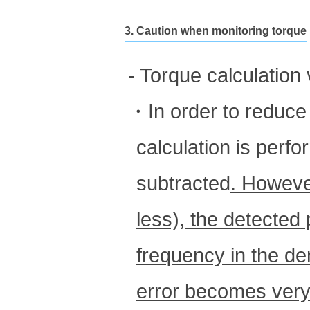
3. Caution when monitoring torque
- Torque calculation
・In order to reduce e
calculation is perf
subtracted
. Howeve
less), the detected
frequency in the d
error becomes very