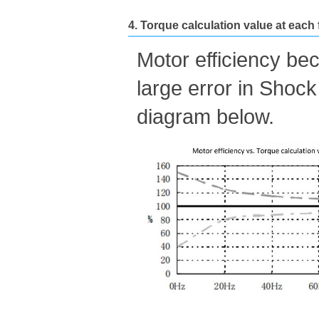
4. Torque calculation value at each
Motor efficiency be
large error in Shock
diagram below.