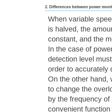
2. Differences between power monit
When variable speed
is halved, the amoun
constant, and the m
In the case of power
detection level must
order to accurately 
On the other hand, w
to change the overl
by the frequency of
convenient function 