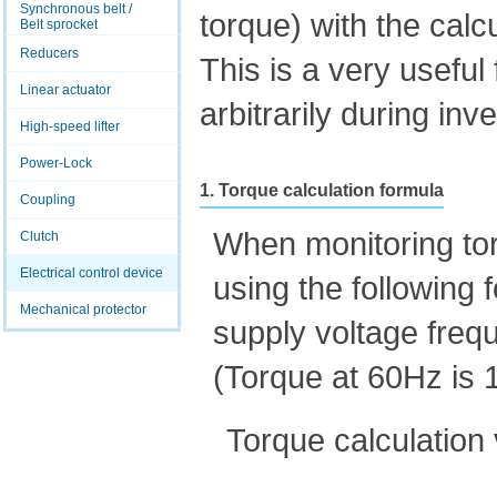
Synchronous belt /
torque) with the calc
Belt sprocket
Reducers
This is a very usefu
Linear actuator
arbitrarily during inv
High-speed lifter
Power-Lock
1. Torque calculation formula
Coupling
When monitoring tor
Clutch
Electrical control device
using the following
Mechanical protector
supply voltage freq
(Torque at 60Hz is
Torque calculation