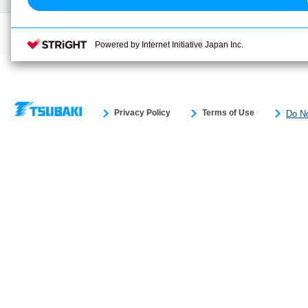
Powered by Internet Initiative Japan Inc.
Privacy Policy
Terms of Use
Do No