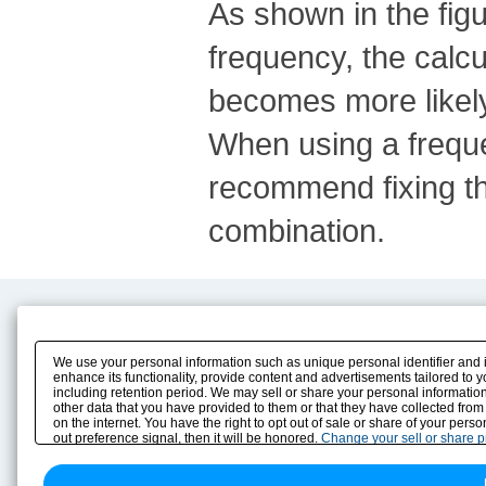
As shown in the fig
frequency, the calc
becomes more likely
When using a frequen
recommend fixing th
combination.
Product Content
Download
Product Info
E-Book Catalog
We use your personal information such as unique personal identifier and 
Solution Case Study
Instruction Manuals
enhance its functionality, provide content and advertisements tailored to 
including retention period. We may sell or share your personal information
Selection Guide
Drawing Library
other data that you have provided to them or that they have collected from
Sizing
on the internet. You have the right to opt out of sale or share of your pers
Technical data
out preference signal, then it will be honored.
Change your sell or share 
Search previous model No.