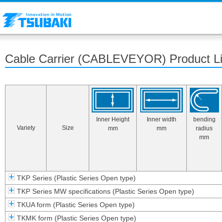
Cable Carrier (CABLEVEYOR) Product List
Inner Height
Inner width
bending
Variety
Size
mm
mm
radius
mm
TKP Series (Plastic Series Open type)
TKP Series MW specifications (Plastic Series Open type)
TKUA form (Plastic Series Open type)
TKMK form (Plastic Series Open type)