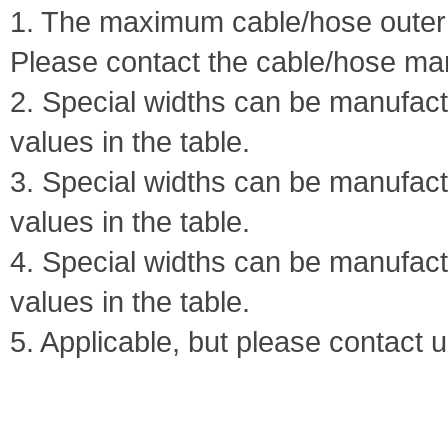
1. The maximum cable/hose outer 
Please contact the cable/hose ma
2. Special widths can be manufa
values in the table.
3. Special widths can be manufa
values in the table.
4. Special widths can be manufa
values in the table.
5. Applicable, but please contact u