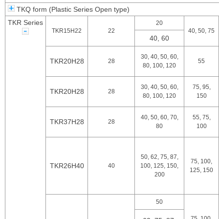
TKQ form (Plastic Series Open type)
TKR Series
20
TKR15H22
22
40, 50, 75
40, 60
30, 40, 50, 60,
TKR20H28
28
55
80, 100, 120
30, 40, 50, 60,
75, 95,
TKR20H28
28
80, 100, 120
150
40, 50, 60, 70,
55, 75,
TKR37H28
28
80
100
50, 62, 75, 87,
75, 100,
TKR26H40
40
100, 125, 150,
125, 150
200
50
75, 100,