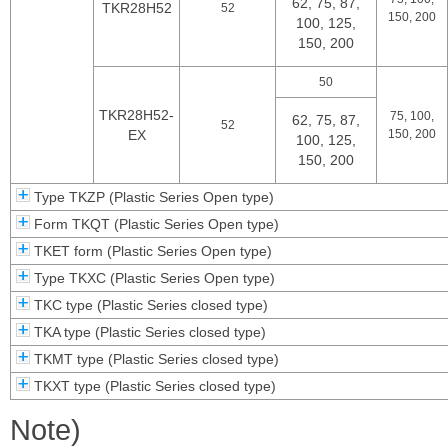
62, 75, 87,
TKR28H52
52
150, 200
100, 125,
150, 200
50
TKR28H52-
75, 100,
62, 75, 87,
52
EX
150, 200
100, 125,
150, 200
Type TKZP (Plastic Series Open type)
Form TKQT (Plastic Series Open type)
TKET form (Plastic Series Open type)
Type TKXC (Plastic Series Open type)
TKC type (Plastic Series closed type)
TKA type (Plastic Series closed type)
TKMT type (Plastic Series closed type)
TKXT type (Plastic Series closed type)
Note)