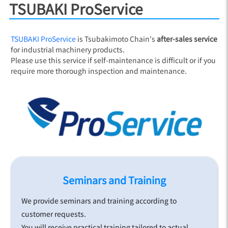
TSUBAKI ProService
TSUBAKI ProService
is Tsubakimoto Chain's
after-sales service
for industrial machinery products.
Please use this service if self-maintenance is difficult or if you
require more thorough inspection and maintenance.
Seminars and Training
We provide seminars and training according to
customer requests.
You will receive practical training tailored to actual