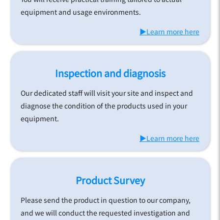
equipment and usage environments.
▶Learn more here
Inspection and diagnosis
Our dedicated staff will visit your site and inspect and
diagnose the condition of the products used in your
equipment.
▶Learn more here
Product Survey
Please send the product in question to our company,
and we will conduct the requested investigation and