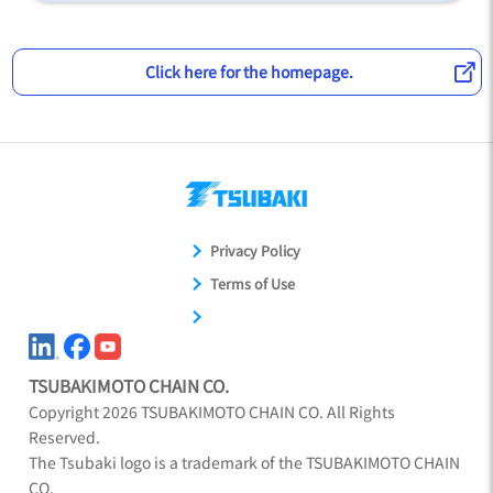
Click here for the homepage.
Privacy Policy
Terms of Use
TSUBAKIMOTO CHAIN CO.
Copyright
2026
TSUBAKIMOTO CHAIN CO. All Rights
Reserved.
The Tsubaki logo is a trademark of the TSUBAKIMOTO CHAIN
CO.