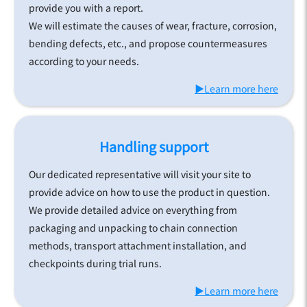
provide you with a report.
We will estimate the causes of wear, fracture, corrosion,
bending defects, etc., and propose countermeasures
according to your needs.
▶Learn more here
Handling support
Our dedicated representative will visit your site to
provide advice on how to use the product in question.
We provide detailed advice on everything from
packaging and unpacking to chain connection
methods, transport attachment installation, and
checkpoints during trial runs.
▶Learn more here