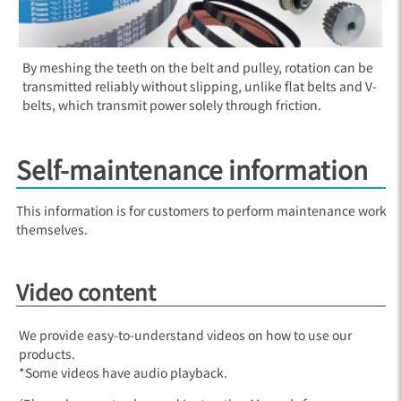
By meshing the teeth on the belt and pulley, rotation can be
transmitted reliably without slipping, unlike flat belts and V-
belts, which transmit power solely through friction.
Self-maintenance information
This information is for customers to perform maintenance work
themselves.
Video content
We provide easy-to-understand videos on how to use our
products.
*Some videos have audio playback.