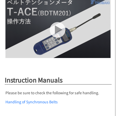
Instruction Manuals
Please be sure to check the following for safe handling.
Handling of Synchronous Belts