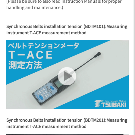
(Please be sure to also read Instruction Manuals for proper
handling and maintenance.)
Synchronous Belts installation tension (BDTM101):
Measuring
instrument T-ACE measurement method
Synchronous Belts installation tension (BDTM201):
Measuring
instrument T-ACE measurement method