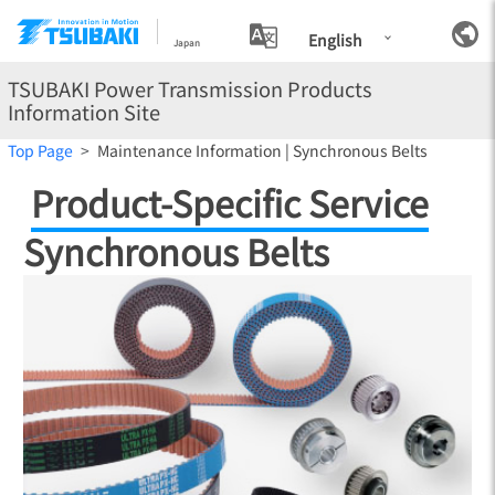
English
Japan
TSUBAKI Power Transmission Products
Information Site
Top Page
Maintenance Information | Synchronous Belts
Product-Specific Service
Synchronous Belts