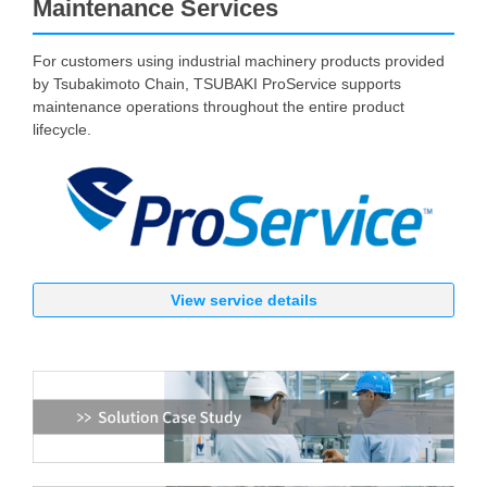
Maintenance Services
For customers using industrial machinery products provided
by Tsubakimoto Chain, TSUBAKI ProService supports
maintenance operations throughout the entire product
lifecycle.
View service details