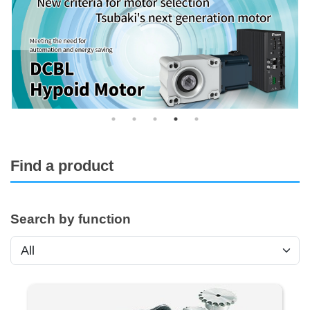
Find a product
Search by function