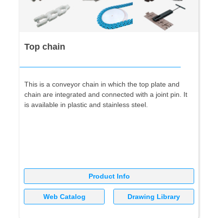
Top chain
This is a conveyor chain in which the top plate and
chain are integrated and connected with a joint pin. It
is available in plastic and stainless steel.
Product Info
Web Catalog
Drawing Library