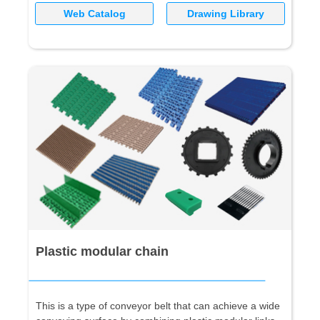
Web Catalog
Drawing Library
Plastic modular chain
This is a type of conveyor belt that can achieve a wide