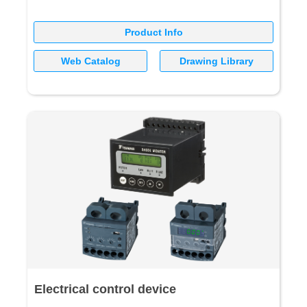
Product Info
Web Catalog
Drawing Library
Electrical control device