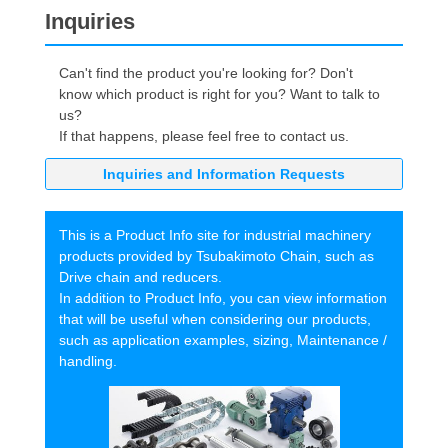
Inquiries
Can't find the product you're looking for? Don't
know which product is right for you? Want to talk to
us?
If that happens, please feel free to contact us.
Inquiries and Information Requests
This is a Product Info site for industrial machinery
products provided by Tsubakimoto Chain, such as
Drive chain and reducers.
In addition to Product Info, you can view information
that will be useful when considering our products,
such as application examples, sizing, Maintenance /
handling.