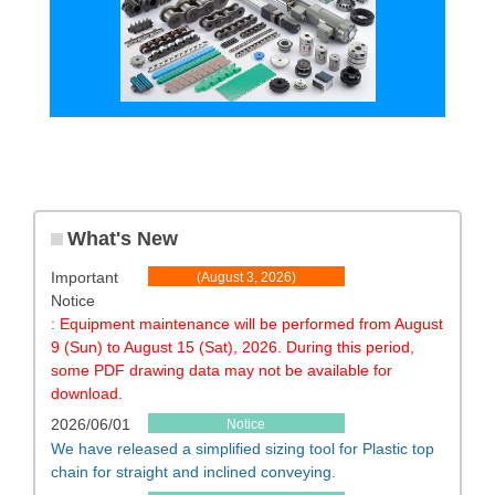
What's New
Important
​ ​
(August 3, 2026)
Notice
​ ​
​ ​
: Equipment maintenance will be performed from August
9 (Sun) to August 15 (Sat), 2026. During this period,
some PDF drawing data may not be available for
download.
2026/06/01
Notice
We have released a simplified sizing tool for Plastic top
chain for straight and inclined conveying.