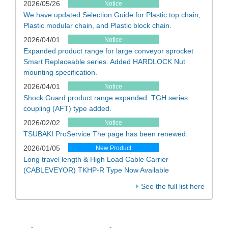
2026/05/26
Notice
We have updated Selection Guide for Plastic top chain,
Plastic modular chain, and Plastic block chain.
2026/04/01
Notice
Expanded product range for large conveyor sprocket
Smart Replaceable series. Added HARDLOCK Nut
mounting specification.
2026/04/01
Notice
Shock Guard product range expanded. TGH series
coupling (AFT) type added.
2026/02/02
Notice
TSUBAKI ProService The page has been renewed.
2026/01/05
New Product
Long travel length & High Load Cable Carrier
(CABLEVEYOR) TKHP-R Type Now Available
See the full list here