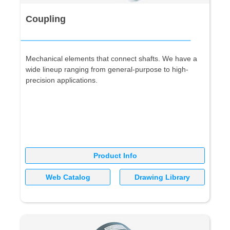
Coupling
Mechanical elements that connect shafts. We have a
wide lineup ranging from general-purpose to high-
precision applications.
Product Info
Web Catalog
Drawing Library