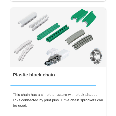
Plastic block chain
This chain has a simple structure with block-shaped
links connected by joint pins. Drive chain sprockets can
be used.