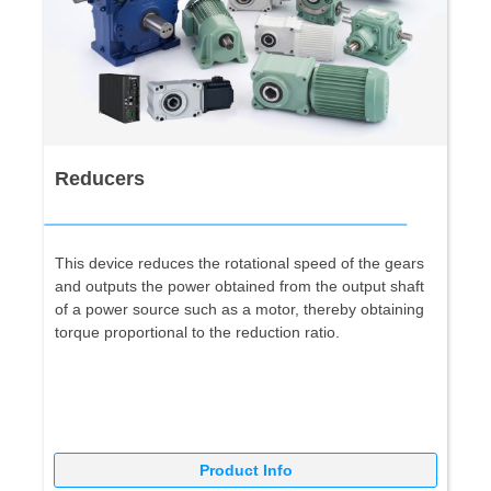
Reducers
This device reduces the rotational speed of the gears
and outputs the power obtained from the output shaft
of a power source such as a motor, thereby obtaining
torque proportional to the reduction ratio.
Product Info