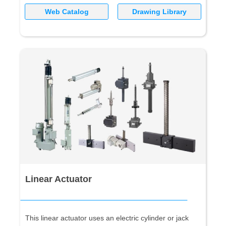
Web Catalog
Drawing Library
Linear Actuator
This linear actuator uses an electric cylinder or jack