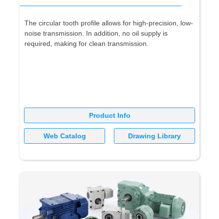
The circular tooth profile allows for high-precision, low-
noise transmission. In addition, no oil supply is
required, making for clean transmission.
Product Info
Web Catalog
Drawing Library