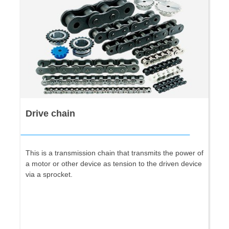
Drive chain
This is a transmission chain that transmits the power of
a motor or other device as tension to the driven device
via a sprocket.