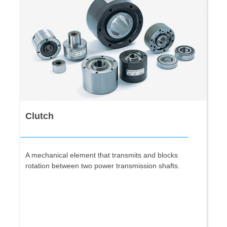
Clutch
A mechanical element that transmits and blocks
rotation between two power transmission shafts.