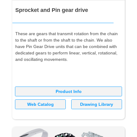
Sprocket and Pin gear drive
These are gears that transmit rotation from the chain
to the shaft or from the shaft to the chain. We also
have Pin Gear Drive units that can be combined with
dedicated gears to perform linear, vertical, rotational,
and oscillating movements.
Product Info
Web Catalog
Drawing Library