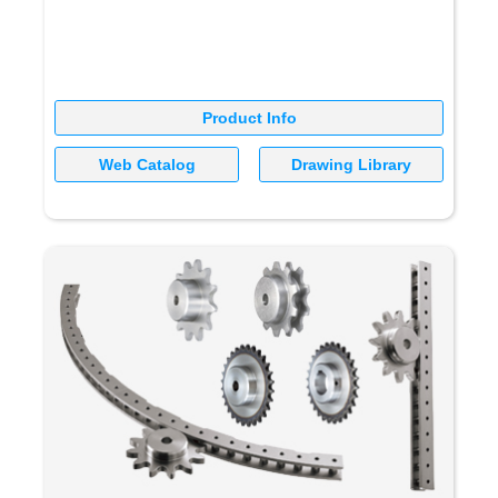
Product Info
Web Catalog
Drawing Library