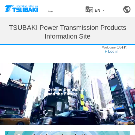
EN
Japan
TSUBAKI Power Transmission Products
Information Site
Guest
Welcome
Log in