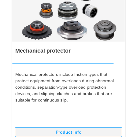
Mechanical protector
Mechanical protectors include friction types that
protect equipment from overloads during abnormal
conditions, separation-type overload protection
devices, and slipping clutches and brakes that are
suitable for continuous slip.
Product Info