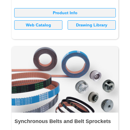
Product Info
Web Catalog
Drawing Library
Synchronous Belts and Belt Sprockets