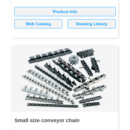
Product Info
Web Catalog
Drawing Library
Small size conveyor chain