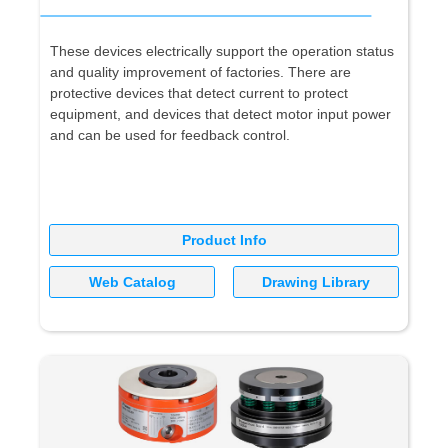
These devices electrically support the operation status
and quality improvement of factories. There are
protective devices that detect current to protect
equipment, and devices that detect motor input power
and can be used for feedback control.
Product Info
Web Catalog
Drawing Library