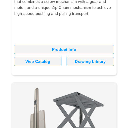
that combines a screw mechanism with a gear and
motor, and a unique Zip Chain mechanism to achieve
high-speed pushing and pulling transport.
Product Info
Web Catalog
Drawing Library