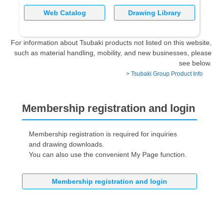
Web Catalog
Drawing Library
For information about Tsubaki products not listed on this website,
such as material handling, mobility, and new businesses, please
see below.
> Tsubaki Group Product Info
Membership registration and login
Membership registration is required for inquiries
and drawing downloads.
You can also use the convenient My Page function.
Membership registration and login