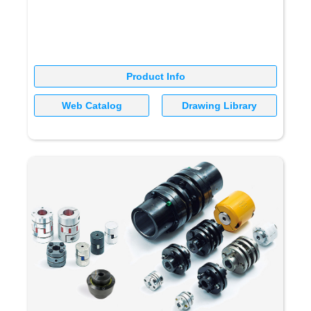
Product Info
Web Catalog
Drawing Library