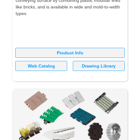
conveying surface by combining plastic modular links
like bricks, and is available in wide and mold-to-width
types.
Product Info
Web Catalog
Drawing Library