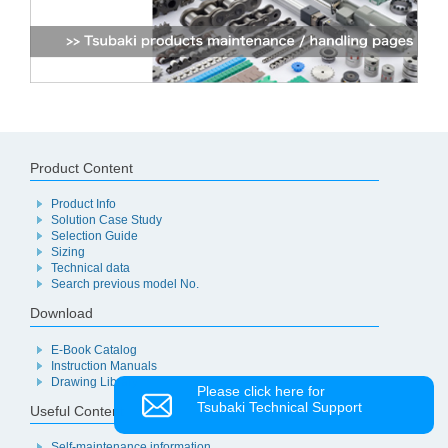
Product Content
Product Info
Solution Case Study
Selection Guide
Sizing
Technical data
Search previous model No.
Download
E-Book Catalog
Instruction Manuals
Drawing Library
Please click here for
Tsubaki Technical Support
Useful Content
Self-maintenance information