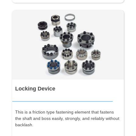
Locking Device
This is a friction type fastening element that fastens
the shaft and boss easily, strongly, and reliably without
backlash.