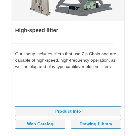
High-speed lifter
Our lineup includes lifters that use Zip Chain and are
capable of high-speed, high-frequency operation, as
well as plug and play type cantilever electric lifters.
Product Info
Web Catalog
Drawing Library