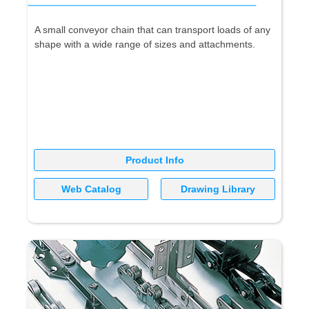
A small conveyor chain that can transport loads of any
shape with a wide range of sizes and attachments.
Product Info
Web Catalog
Drawing Library