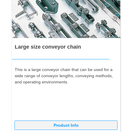
Large size conveyor chain
This is a large conveyor chain that can be used for a
wide range of conveyor lengths, conveying methods,
and operating environments.
Product Info