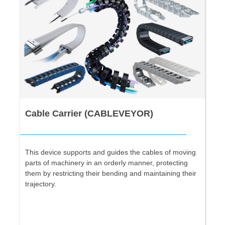
Cable Carrier (CABLEVEYOR)
This device supports and guides the cables of moving
parts of machinery in an orderly manner, protecting
them by restricting their bending and maintaining their
trajectory.